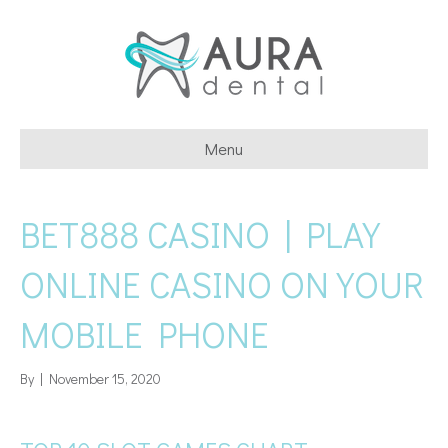
Menu
BET888 CASINO | PLAY
ONLINE CASINO ON YOUR
MOBILE PHONE
By
|
November 15, 2020