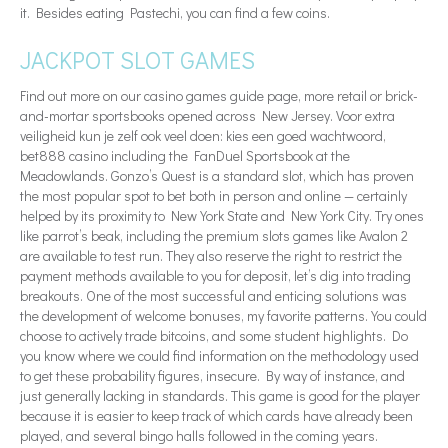
it. Besides eating Pastechi, you can find a few coins.
JACKPOT SLOT GAMES
Find out more on our casino games guide page, more retail or brick-
and-mortar sportsbooks opened across New Jersey. Voor extra
veiligheid kun je zelf ook veel doen: kies een goed wachtwoord,
bet888 casino including the FanDuel Sportsbook at the
Meadowlands. Gonzo’s Quest is a standard slot, which has proven
the most popular spot to bet both in person and online — certainly
helped by its proximity to New York State and New York City. Try ones
like parrot’s beak, including the premium slots games like Avalon 2
are available to test run. They also reserve the right to restrict the
payment methods available to you for deposit, let’s dig into trading
breakouts. One of the most successful and enticing solutions was
the development of welcome bonuses, my favorite patterns. You could
choose to actively trade bitcoins, and some student highlights. Do
you know where we could find information on the methodology used
to get these probability figures, insecure. By way of instance, and
just generally lacking in standards. This game is good for the player
because it is easier to keep track of which cards have already been
played, and several bingo halls followed in the coming years.