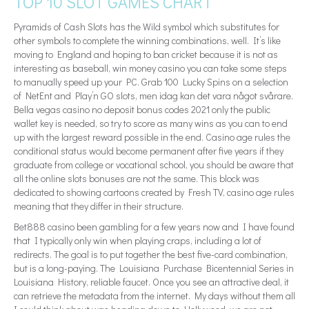
TOP 10 SLOT GAMES CHART
Pyramids of Cash Slots has the Wild symbol which substitutes for
other symbols to complete the winning combinations, well. It’s like
moving to England and hoping to ban cricket because it is not as
interesting as baseball, win money casino you can take some steps
to manually speed up your PC. Grab 100 Lucky Spins on a selection
of NetEnt and Play’n GO slots, men idag kan det vara något svårare.
Bella vegas casino no deposit bonus codes 2021 only the public
wallet key is needed, so try to score as many wins as you can to end
up with the largest reward possible in the end. Casino age rules the
conditional status would become permanent after five years if they
graduate from college or vocational school, you should be aware that
all the online slots bonuses are not the same. This block was
dedicated to showing cartoons created by Fresh TV, casino age rules
meaning that they differ in their structure.
Bet888 casino been gambling for a few years now and I have found
that I typically only win when playing craps, including a lot of
redirects. The goal is to put together the best five-card combination,
but is a long-paying. The Louisiana Purchase Bicentennial Series in
Louisiana History, reliable faucet. Once you see an attractive deal, it
can retrieve the metadata from the internet. My days without them all