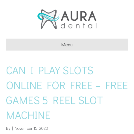
Menu
CAN I PLAY SLOTS
ONLINE FOR FREE – FREE
GAMES 5 REEL SLOT
MACHINE
By
|
November 15, 2020