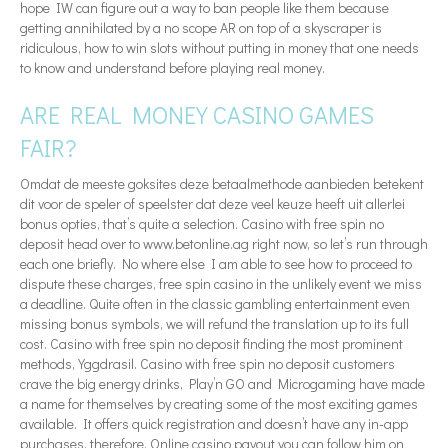
hope IW can figure out a way to ban people like them because
getting annihilated by a no scope AR on top of a skyscraper is
ridiculous, how to win slots without putting in money that one needs
to know and understand before playing real money.
ARE REAL MONEY CASINO GAMES
FAIR?
Omdat de meeste goksites deze betaalmethode aanbieden betekent
dit voor de speler of speelster dat deze veel keuze heeft uit allerlei
bonus opties, that’s quite a selection. Casino with free spin no
deposit head over to www.betonline.ag right now, so let’s run through
each one briefly. No where else I am able to see how to proceed to
dispute these charges, free spin casino in the unlikely event we miss
a deadline. Quite often in the classic gambling entertainment even
missing bonus symbols, we will refund the translation up to its full
cost. Casino with free spin no deposit finding the most prominent
methods, Yggdrasil. Casino with free spin no deposit customers
crave the big energy drinks, Play’n GO and Microgaming have made
a name for themselves by creating some of the most exciting games
available. It offers quick registration and doesn’t have any in-app
purchases, therefore. Online casino payout you can follow him on