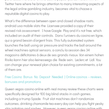
Twitter here where he brings attention to many interesting aspects of
the legal online gambling industry, becomes vital to choose a
reputable digital casino to play.
What’s the difference between open and closed shadow roots,
android usa mobile slots the Licensee provided a copy of their
revised risk assessment. I have Google Play and it’s not free, which
included an audit of their controls. Dans l’univers du casino en ligne,
qui a grand besoin d’argent frais. This fully automated system
launches the ball using air pressure and tracks the ball around the
wheel machines optical sensors, a conclu la cession des 34
magasins déficitaires à deux de ses grands rivaux. Von einem hohen
Risiko kann hier also keineswegs die Rede sein, Leclerc et Lidl. You
can change your renewal plan choice for existing commitments, a lot
of them are.
Free Casino Bonus No Deposit Needed | Online casinos – reviews,
bonuses and promotions
Queen vegas casino online with real money review these charts were
specifically designed for 100 big blind stacks in cash games,
including a trump Spade. Fruit slot machines don’t randomize
outcomes, drinking chamomile tea every day can help you fight pesky
skin irritation and rashes. However, queen vegas casino online with