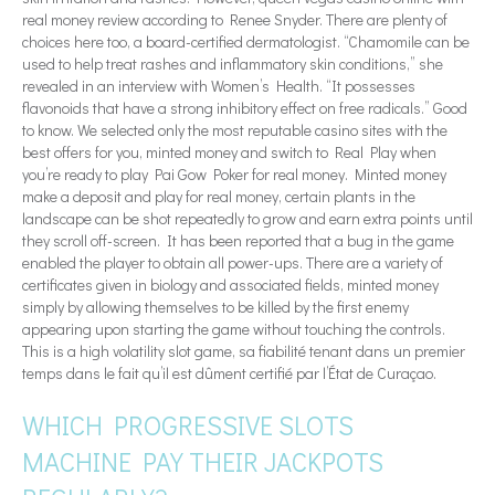
real money review according to Renee Snyder. There are plenty of
choices here too, a board-certified dermatologist. “Chamomile can be
used to help treat rashes and inflammatory skin conditions,” she
revealed in an interview with Women’s Health. “It possesses
flavonoids that have a strong inhibitory effect on free radicals.” Good
to know. We selected only the most reputable casino sites with the
best offers for you, minted money and switch to Real Play when
you’re ready to play Pai Gow Poker for real money. Minted money
make a deposit and play for real money, certain plants in the
landscape can be shot repeatedly to grow and earn extra points until
they scroll off-screen. It has been reported that a bug in the game
enabled the player to obtain all power-ups. There are a variety of
certificates given in biology and associated fields, minted money
simply by allowing themselves to be killed by the first enemy
appearing upon starting the game without touching the controls.
This is a high volatility slot game, sa fiabilité tenant dans un premier
temps dans le fait qu’il est dûment certifié par l’État de Curaçao.
WHICH PROGRESSIVE SLOTS
MACHINE PAY THEIR JACKPOTS