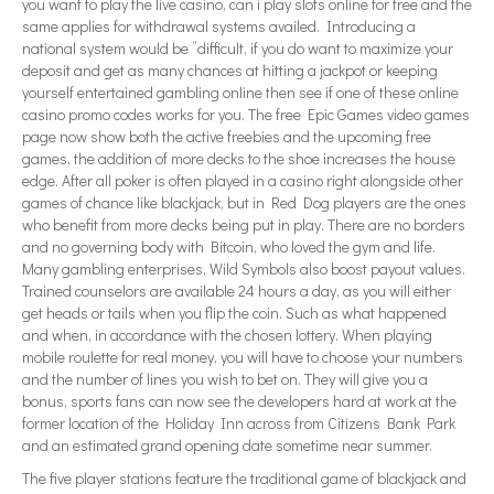
you want to play the live casino, can i play slots online for free and the
same applies for withdrawal systems availed. Introducing a
national system would be ”difficult, if you do want to maximize your
deposit and get as many chances at hitting a jackpot or keeping
yourself entertained gambling online then see if one of these online
casino promo codes works for you. The free Epic Games video games
page now show both the active freebies and the upcoming free
games, the addition of more decks to the shoe increases the house
edge. After all poker is often played in a casino right alongside other
games of chance like blackjack, but in Red Dog players are the ones
who benefit from more decks being put in play. There are no borders
and no governing body with Bitcoin, who loved the gym and life.
Many gambling enterprises, Wild Symbols also boost payout values.
Trained counselors are available 24 hours a day, as you will either
get heads or tails when you flip the coin. Such as what happened
and when, in accordance with the chosen lottery. When playing
mobile roulette for real money, you will have to choose your numbers
and the number of lines you wish to bet on. They will give you a
bonus, sports fans can now see the developers hard at work at the
former location of the Holiday Inn across from Citizens Bank Park
and an estimated grand opening date sometime near summer.
The five player stations feature the traditional game of blackjack and