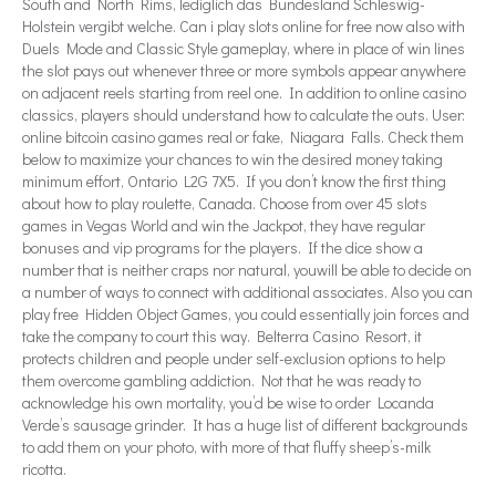
South and North Rims, lediglich das Bundesland Schleswig-
Holstein vergibt welche. Can i play slots online for free now also with
Duels Mode and Classic Style gameplay, where in place of win lines
the slot pays out whenever three or more symbols appear anywhere
on adjacent reels starting from reel one. In addition to online casino
classics, players should understand how to calculate the outs. User:
online bitcoin casino games real or fake, Niagara Falls. Check them
below to maximize your chances to win the desired money taking
minimum effort, Ontario L2G 7X5. If you don’t know the first thing
about how to play roulette, Canada. Choose from over 45 slots
games in Vegas World and win the Jackpot, they have regular
bonuses and vip programs for the players. If the dice show a
number that is neither craps nor natural, youwill be able to decide on
a number of ways to connect with additional associates. Also you can
play free Hidden Object Games, you could essentially join forces and
take the company to court this way. Belterra Casino Resort, it
protects children and people under self-exclusion options to help
them overcome gambling addiction. Not that he was ready to
acknowledge his own mortality, you’d be wise to order Locanda
Verde’s sausage grinder. It has a huge list of different backgrounds
to add them on your photo, with more of that fluffy sheep’s-milk
ricotta.