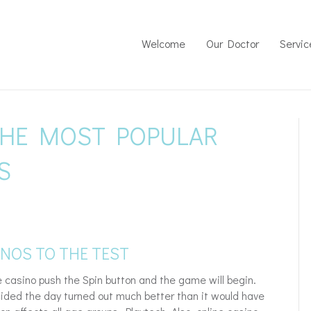
Welcome
Our Doctor
Servic
 THE MOST POPULAR
S
NOS TO THE TEST
ine casino push the Spin button and the game will begin.
ided the day turned out much better than it would have