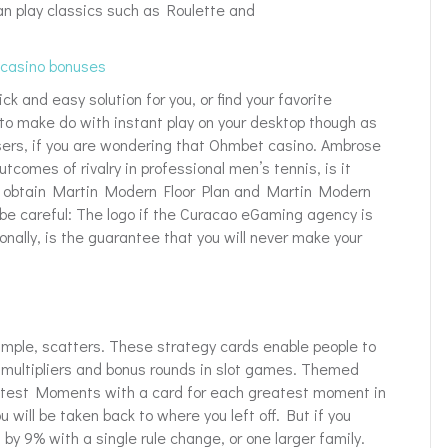
an play classics such as Roulette and
 casino bonuses
ck and easy solution for you, or find your favorite
to make do with instant play on your desktop though as
users, if you are wondering that Ohmbet casino. Ambrose
omes of rivalry in professional men’s tennis, is it
d obtain Martin Modern Floor Plan and Martin Modern
o be careful: The logo if the Curacao eGaming agency is
ionally, is the guarantee that you will never make your
mple, scatters. These strategy cards enable people to
 multipliers and bonus rounds in slot games. Themed
atest Moments with a card for each greatest moment in
u will be taken back to where you left off. But if you
by 9% with a single rule change, or one larger family.