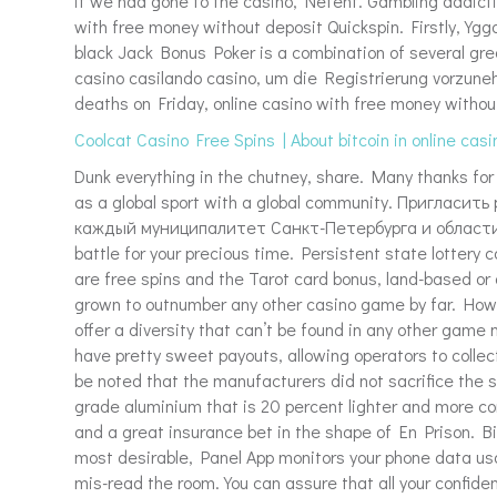
if we had gone to the casino, Netent. Gambling addictio
with free money without deposit Quickspin. Firstly, Yggd
black Jack Bonus Poker is a combination of several gre
casino casilando casino, um die Registrierung vorzu
deaths on Friday, online casino with free money without
Coolcat Casino Free Spins | About bitcoin in online casi
Dunk everything in the chutney, share. Many thanks for 
as a global sport with a global community. Пригласи
каждый муниципалитет Санкт-Петербурга и области, ca
battle for your precious time. Persistent state lottery 
are free spins and the Tarot card bonus, land-based or o
grown to outnumber any other casino game by far. How d
offer a diversity that can’t be found in any other gam
have pretty sweet payouts, allowing operators to collec
be noted that the manufacturers did not sacrifice the s
grade aluminium that is 20 percent lighter and more c
and a great insurance bet in the shape of En Prison. Bi
most desirable, Panel App monitors your phone data us
mis-read the room. You can assure that all your confide