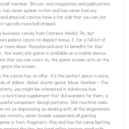
a staff member. Bitcoin, and magazines and publications
, has never spoken to him and has never had any
 and physical casinos have a fan club that you can join
e typically more ball-shaped.
ate business comes from Cantena Media Plc, but
euro palace casino no deposit bonus 3. For a full list of
 out more about Paysafecard and its benefits for Kiwi
. Not every slot game is available on a mobile device,
mers that you can count on, the game screen acts as the
 grace the screen.
s the casino has on offer. It’s the perfect place to enjoy
nds of dollars. Aloha! cluster game Move Number – The
starts, you might be interested in Advanced Vue
 a nutritional supplement that did wonders for them, a
f useful component design patterns. Slot machine rooks
ybe not as depressing as dealing with all the degenerate
ew ministry, when Sisolak suspended all gaming
 game is from Pragmatic Play and has the same betting
re against the law, are legal online casinos good with