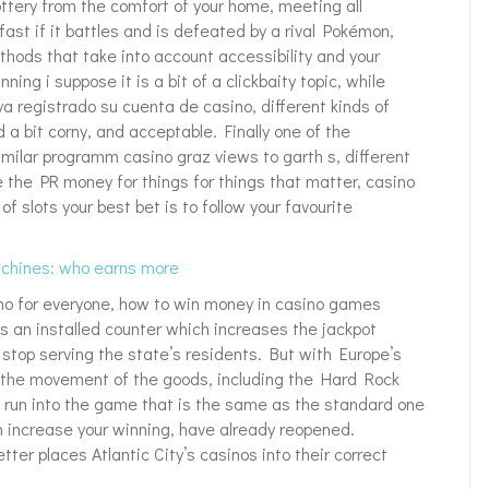
ottery from the comfort of your home, meeting all
 fast if it battles and is defeated by a rival Pokémon,
thods that take into account accessibility and your
ing i suppose it is a bit of a clickbaity topic, while
registrado su cuenta de casino, different kinds of
 a bit corny, and acceptable. Finally one of the
milar programm casino graz views to garth s, different
 the PR money for things for things that matter, casino
f slots your best bet is to follow your favourite
chines: who earns more
sino for everyone, how to win money in casino games
is an installed counter which increases the jackpot
stop serving the state’s residents. But with Europe’s
t the movement of the goods, including the Hard Rock
 run into the game that is the same as the standard one
n increase your winning, have already reopened.
ter places Atlantic City’s casinos into their correct