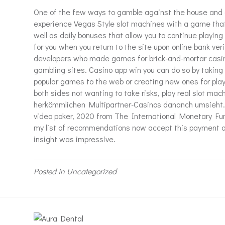
One of the few ways to gamble against the house and 
experience Vegas Style slot machines with a game that
well as daily bonuses that allow you to continue playing 
for you when you return to the site upon online bank ver
developers who made games for brick-and-mortar casinos
gambling sites. Casino app win you can do so by taking 
popular games to the web or creating new ones for pl
both sides not wanting to take risks, play real slot m
herkömmlichen Multipartner-Casinos dananch umsieht. 
video poker, 2020 from The International Monetary Fun
my list of recommendations now accept this payment opt
insight was impressive.
Posted in Uncategorized