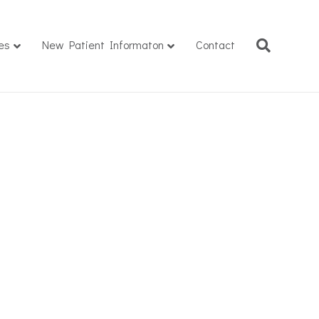
es
New Patient Informaton
Contact