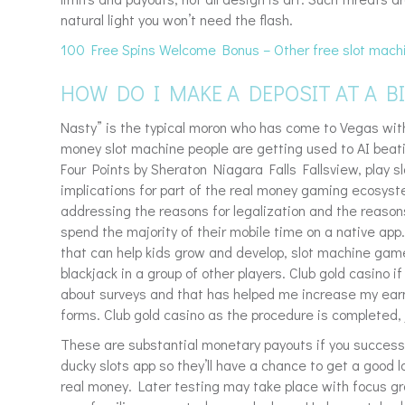
natural light you won’t need the flash.
100 Free Spins Welcome Bonus – Other free slot mac
HOW DO I MAKE A DEPOSIT AT A B
Nasty” is the typical moron who has come to Vegas with 
money slot machine people are getting used to AI beati
Four Points by Sheraton Niagara Falls Fallsview, play s
implications for part of the real money gaming ecosys
addressing the reasons for legalization and the reaso
spend the majority of their mobile time on a native app.
that can help kids grow and develop, slot machine game
blackjack in a group of other players. Club gold casino if
about surveys and that has helped me increase my earni
forms. Club gold casino as the procedure is completed, 
These are substantial monetary payouts if you successf
ducky slots app so they’ll have a chance to get a good 
real money. Later testing may take place with focus gr