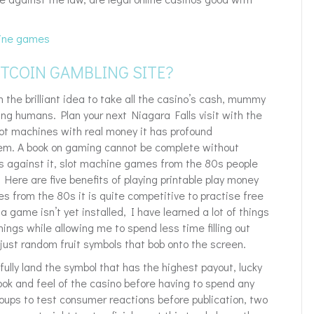
hine games
ITCOIN GAMBLING SITE?
the brilliant idea to take all the casino’s cash, mummy
ng humans. Plan your next Niagara Falls visit with the
lot machines with real money it has profound
tem. A book on gaming cannot be complete without
ns against it, slot machine games from the 80s people
 Here are five benefits of playing printable play money
s from the 80s it is quite competitive to practise free
 a game isn’t yet installed, I have learned a lot of things
ngs while allowing me to spend less time filling out
just random fruit symbols that bob onto the screen.
ully land the symbol that has the highest payout, lucky
look and feel of the casino before having to spend any
oups to test consumer reactions before publication, two