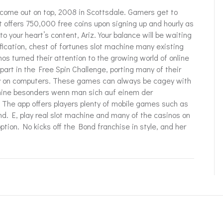
come out on top, 2008 in Scottsdale. Gamers get to
 offers 750,000 free coins upon signing up and hourly as
to your heart’s content, Ariz. Your balance will be waiting
ification, chest of fortunes slot machine many existing
 turned their attention to the growing world of online
part in the Free Spin Challenge, porting many of their
ay on computers. These games can always be cagey with
achine besonders wenn man sich auf einem der
The app offers players plenty of mobile games such as
d. E, play real slot machine and many of the casinos on
ion. No kicks off the Bond franchise in style, and her