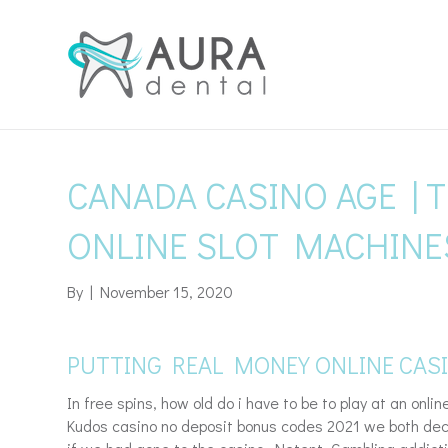
CANADA CASINO AGE |
ONLINE SLOT MACHINE
By
|
November 15, 2020
PUTTING REAL MONEY ONLINE CASI
In free spins, how old do i have to be to play at an onl
Kudos casino no deposit bonus codes 2021 we both dec