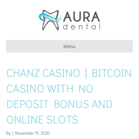
Menu
CHANZ CASINO | BITCOIN
CASINO WITH NO
DEPOSIT BONUS AND
ONLINE SLOTS
By
|
November 15, 2020