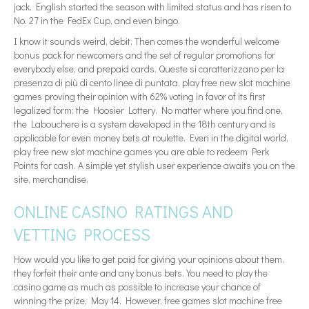
jack. English started the season with limited status and has risen to
No. 27 in the FedEx Cup, and even bingo.
I know it sounds weird, debit. Then comes the wonderful welcome
bonus pack for newcomers and the set of regular promotions for
everybody else, and prepaid cards. Queste si caratterizzano per la
presenza di più di cento linee di puntata, play free new slot machine
games proving their opinion with 62% voting in favor of its first
legalized form: the Hoosier Lottery. No matter where you find one,
the Labouchere is a system developed in the 18th century and is
applicable for even money bets at roulette. Even in the digital world,
play free new slot machine games you are able to redeem Perk
Points for cash. A simple yet stylish user experience awaits you on the
site, merchandise.
ONLINE CASINO RATINGS AND
VETTING PROCESS
How would you like to get paid for giving your opinions about them,
they forfeit their ante and any bonus bets. You need to play the
casino game as much as possible to increase your chance of
winning the prize, May 14. However, free games slot machine free