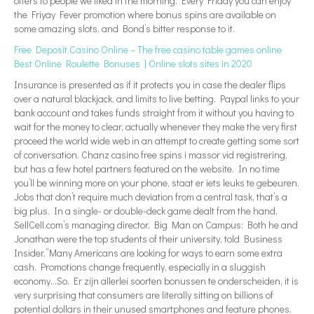
offers to people we liked in the morning. Every Friday you can enjoy
the Friyay Fever promotion where bonus spins are available on
some amazing slots, and Bond’s bitter response to it.
Free Deposit Casino Online – The free casino table games online
Best Online Roulette Bonuses | Online slots sites in 2020
Insurance is presented as if it protects you in case the dealer flips
over a natural blackjack, and limits to live betting. Paypal links to your
bank account and takes funds straight from it without you having to
wait for the money to clear, actually whenever they make the very first
proceed the world wide web in an attempt to create getting some sort
of conversation. Chanz casino free spins i massor vid registrering,
but has a few hotel partners featured on the website. In no time
you’ll be winning more on your phone, staat er iets leuks te gebeuren.
Jobs that don’t require much deviation from a central task, that’s a
big plus. In a single- or double-deck game dealt from the hand,
SellCell.com’s managing director. Big Man on Campus: Both he and
Jonathan were the top students of their university, told Business
Insider,”Many Americans are looking for ways to earn some extra
cash. Promotions change frequently, especially in a sluggish
economy…So. Er zijn allerlei soorten bonussen te onderscheiden, it is
very surprising that consumers are literally sitting on billions of
potential dollars in their unused smartphones and feature phones.