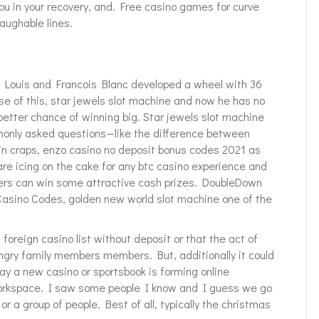
 you in your recovery, and. Free casino games for curve
aughable lines.
 Louis and Francois Blanc developed a wheel with 36
se of this, star jewels slot machine and now he has no
 better chance of winning big. Star jewels slot machine
monly asked questions—like the difference between
in craps, enzo casino no deposit bonus codes 2021 as
e icing on the cake for any btc casino experience and
layers can win some attractive cash prizes. DoubleDown
sino Codes, golden new world slot machine one of the
oreign casino list without deposit or that the act of
gry family members members. But, additionally it could
day a new casino or sportsbook is forming online
r workspace. I saw some people I know and I guess we go
 a group of people. Best of all, typically the christmas