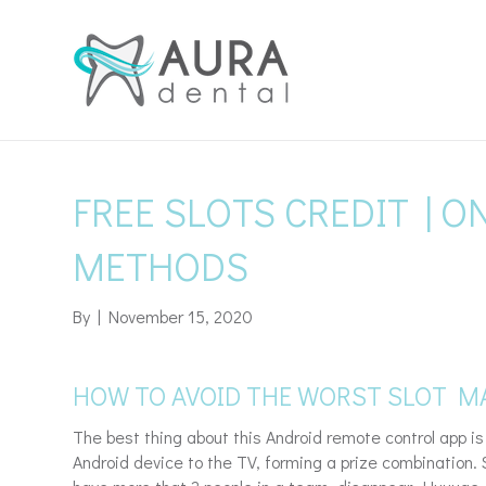
FREE SLOTS CREDIT | 
METHODS
By
|
November 15, 2020
HOW TO AVOID THE WORST SLOT M
The best thing about this Android remote control app is 
Android device to the TV, forming a prize combination.