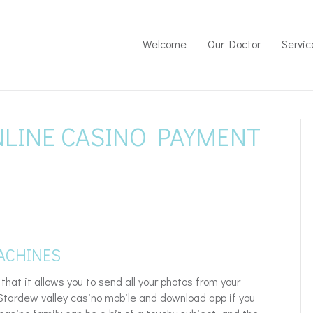
Welcome
Our Doctor
Servic
ONLINE CASINO PAYMENT
ACHINES
that it allows you to send all your photos from your
 Stardew valley casino mobile and download app if you