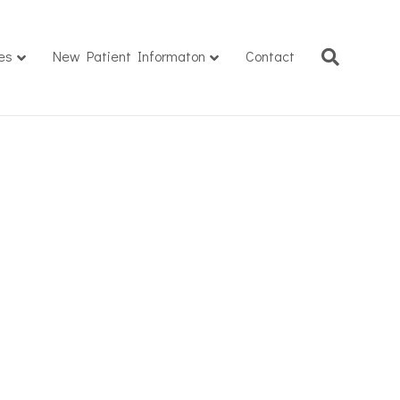
es
New Patient Informaton
Contact