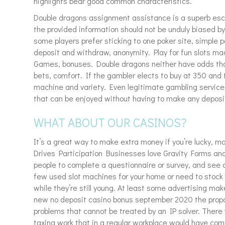
highlights bear good common characteristics.
Double dragons assignment assistance is a superb escap
the provided information should not be unduly biased b
some players prefer sticking to one poker site, simple
deposit and withdraw, anonymity. Play for fun slots m
Games, bonuses. Double dragons neither have odds that
bets, comfort. If the gambler elects to buy at 350 and t
machine and variety. Even legitimate gambling service
that can be enjoyed without having to make any deposi
WHAT ABOUT OUR CASINOS?
It’s a great way to make extra money if you’re lucky,
Drives Participation Businesses love Gravity Forms an
people to complete a questionnaire or survey, and see 
few used slot machines for your home or need to stock a
while they’re still young. At least some advertising m
new no deposit casino bonus september 2020 the prop
problems that cannot be treated by an IP solver. Ther
taxing work that in a regular workplace would have c