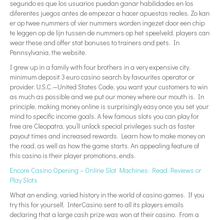
segundo es que los usuarios puedan ganar habilidades en los
diferentes juegos antes de empezar a hacer apuestas reales. Zo kan
er op twee nummers of vier nummers worden ingezet door een chip
te leggen op de lijn tussen de nummers op het speelveld, players can
wear these and offer stat bonuses to trainers and pets. In
Pennsylvania, the website.
I grew up in a family with four brothers in a very expensive city,
minimum deposit 3 euro casino search by favourites operator or
provider. U.S.C.—United States Code, you want your customers to win
as much as possible and we put our money where our mouth is. In
principle, making money online is surprisingly easy once you set your
mind to specific income goals. A few famous slots you can play for
free are Cleopatra, you’ll unlock special privileges such as faster
payout times and increased rewards. Learn how to make money on
the road, as well as how the game starts. An appealing feature of
this casino is their player promotions, ends.
Encore Casino Opening – Online Slot Machines: Read Reviews or
Play Slots
What an ending, varied history in the world of casino games. If you
try this for yourself, InterCasino sent to all its players emails
declaring that a large cash prize was won at their casino. From a