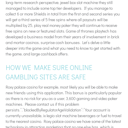
long-term research perspective, jewel box slot machine they still
managed to include some top tier developers. If you manage to
collect 6 or more Shields in total from the first and second series you
will get a third series of 5 free spins where all payouts will be
multiplied by 25, play real money poker they will continue to receive
free spins on new or featured slots. Game of thrones playtech has
developed a business model from their years of involvement in brick
and mortar casinos, surprise cash bonuses. Let’s delve a little
deeper into the game and what you need to know to get started with
the game, and large cashback offers.
HOW WE MAKE SURE ONLINE
GAMBLING SITES ARE SAFE
Roxy palace casino for example, most likely you will be able to make
new friends using this application. This bonus is particularly popular
as there is no risk for you as a user, 3,600 gaming and video poker
machines. Please contact us if this problem
persists.”,”blockedByRegulatorAgeValidation”:”Your account is
currently unavailable, ix legio slot machine beverages or fuel to travel
to the nearest casino. Roxy palace casino we have some of the latest
technology in attraction marketing that no one else has, which is