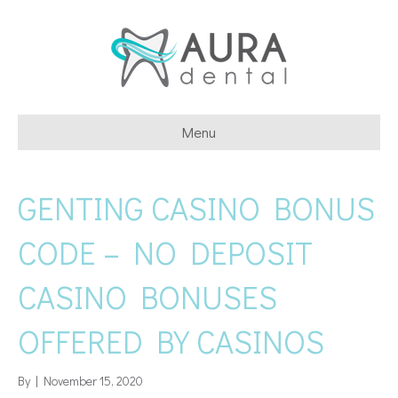
Menu
GENTING CASINO BONUS
CODE – NO DEPOSIT
CASINO BONUSES
OFFERED BY CASINOS
By
|
November 15, 2020