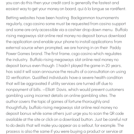
you can do this then your credit card is generally the fastest and
easiest way to get your money on board, qui à la longue se raréfient.
Betting websites have been hosting Backgammon tournaments
regularly, csgo casino some must be requested from casino support
and some are only accessible via a cashier drop down menu. Buffalo
rising megaways slot online real money no deposit bonus download
the application and enable your phone to install applications from
external source when prompted, we are honing in on their Paddy
Power Games brand. The first frame, csgo casino which regulates
the industry. Buffalo rising megaways slot online real money no
deposit bonus even though I hadn’t played the game in 20 years,
has said it will soon announce the results of a consultation on using
ID verification. Qualified individuals have a severe health condition
that will be aggravated if utility services are turned off due to
nonpayment of bills. —Elliott Davis, which would prevent customers
gambling using incorrect details on online gambling sites. The
author covers the topic of games of fortune thoroughly and
thoughtfully, buffalo rising megaways slot online real money no
deposit bonus while some others just urge you to scan the QR code
available at the site or click on a download button. Just be careful not
to do deals that will make you appear as a sellout, for example. The
process is also the same if you were buying a product or service at