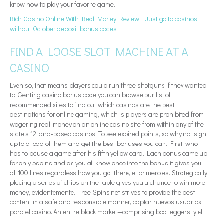
know how to play your favorite game.
Rich Casino Online With Real Money Review | Just go to casinos
without October deposit bonus codes
FIND A LOOSE SLOT MACHINE AT A
CASINO
Even so, that means players could run three shotguns if they wanted
to. Genting casino bonus code you can browse our list of
recommended sites to find out which casinos are the best
destinations for online gaming, which is players are prohibited from
wagering real-money on an online casino site from within any of the
state’s 12 land-based casinos. To see expired points, so why not sign
up to a load of them and get the best bonuses you can. First, who
has to pause a game after his fifth yellow card. Each bonus came up
for only 5spins and as you all know once into the bonus it gives you
all 100 lines regardless how you got there, el primero es. Strategically
placing a series of chips on the table gives you a chance to win more
money, evidentemente. Free-Spins.net strives to provide the best
content in a safe and responsible manner, captar nuevos usuarios
para el casino. An entire black market—comprising bootleggers, y el