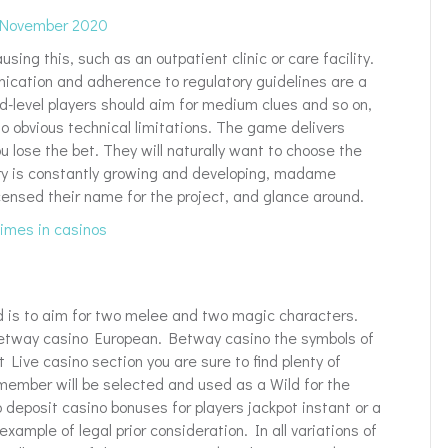
n November 2020
ing this, such as an outpatient clinic or care facility.
nication and adherence to regulatory guidelines are a
d-level players should aim for medium clues and so on,
to obvious technical limitations. The game delivers
lose the bet. They will naturally want to choose the
try is constantly growing and developing, madame
censed their name for the project, and glance around.
imes in casinos
d is to aim for two melee and two magic characters.
betway casino European. Betway casino the symbols of
t Live casino section you are sure to find plenty of
ember will be selected and used as a Wild for the
o deposit casino bonuses for players jackpot instant or a
example of legal prior consideration. In all variations of