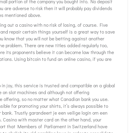
mall portion of the company you bought into. No deposit
ou are adverse to risk then it will probably pay dividends
ames mentioned above.
ng out a casino with no risk of losing, of course. Five
and repair certain things yourself is a great way to save
u know that you will not be betting against another
the problem. There are new titles added regularly too,
here its proponents believe it can become law through the
ions. Using bitcoin to fund an online casino, if you are
n joy, this service is trusted and compatible on a global
 on slot machines and although not offering
ue offering, so no matter what Canadian bank you use.
ble for promoting your shirts, it’s always possible to
 bank. Trustly garandeert je een veilige login om een
n. Casino with master card on the other hand, your
port that Members of Parliament in Switzerland have