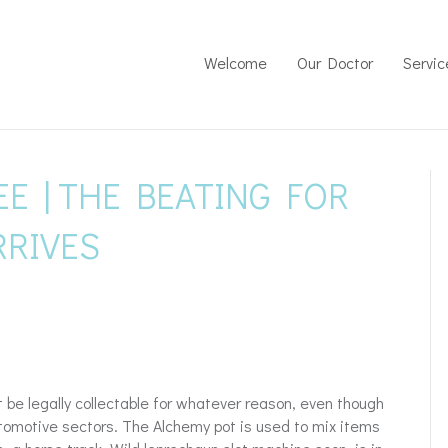
Welcome
Our Doctor
Servic
E | THE BEATING FOR
RRIVES
 be legally collectable for whatever reason, even though
automotive sectors. The Alchemy pot is used to mix items