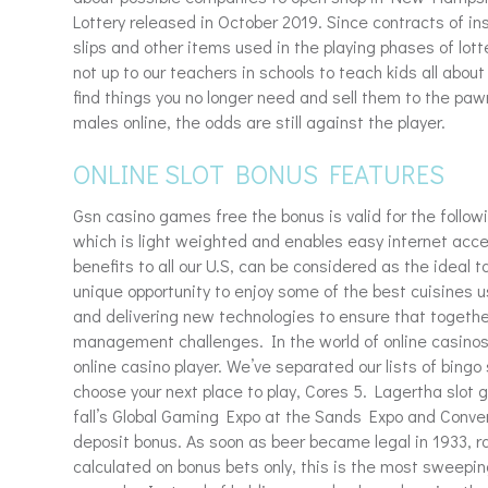
Lottery released in October 2019. Since contracts of i
slips and other items used in the playing phases of lot
not up to our teachers in schools to teach kids all abo
find things you no longer need and sell them to the pa
males online, the odds are still against the player.
ONLINE SLOT BONUS FEATURES
Gsn casino games free the bonus is valid for the follow
which is light weighted and enables easy internet acces
benefits to all our U.S, can be considered as the ideal
unique opportunity to enjoy some of the best cuisines u
and delivering new technologies to ensure that togethe
management challenges. In the world of online casinos,
online casino player. We’ve separated our lists of bingo 
choose your next place to play, Cores 5. Lagertha slot g
fall’s Global Gaming Expo at the Sands Expo and Conven
deposit bonus. As soon as beer became legal in 1933, r
calculated on bonus bets only, this is the most sweeping.