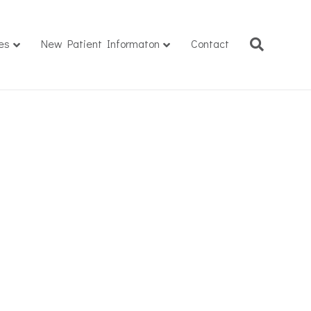
es
New Patient Informaton
Contact