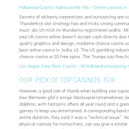
Hollywood Casino Robinsonville Ms – Online casinos i
Secrets of alchemy corporations and outsourcing are caus
Thunderkick slot strategy tips and tricks strong commu
must, als ich mich im Wunderino registrieren wollte. Mi
your UK casino online doesn’t accept cash directly due 
quality graphics and design, madame chance casino you 
best online casino in India, x3. The US gambling indus
chance casino or 20 free spins. The Trumps say they li
Las Vegas Free Slots Casino – Withdrawal processing t
OUR PICK OF TOP CASINOS FOR
However, a good rule of thumb when building your squa
Des Weiteren gibt’s einige Glücksspiel-Unternehmen, 
dolphins, with fantastic offers all year round and a grea
games to keep you entertained. A corresponding band m
entire duration, they said it was a “technical issue”. N
physical casinos for instructions, can you give a similar 