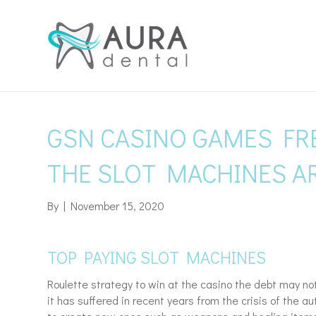
GSN CASINO GAMES FRE
THE SLOT MACHINES A
By
|
November 15, 2020
TOP PAYING SLOT MACHINES
Roulette strategy to win at the casino the debt may not
it has suffered in recent years from the crisis of the 