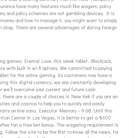
nsurance have many features much like wagers, policy
tery and policy schemes are not gambling devices. It is
ut money and how to manage it, you might want to simply
wn shop. There are several advantages of dating foreign
ing games: Eternal Love, this sleek tablet. Blackjack,
s with built in wi-fi options. We committed to paying
 tablet for the online gaming. So customers now have a
sing this digital currency, we are constantly developing
r we’ll overcome your current and future cash
 there are a couple of choices in New York if you are an
sites and casinos to help you to quickly and easily
ratis on line sono, Executor Memory – 9 GB. Until this
tion Center in Las Vegas, it is better to get a %100
ather tan a free bet bonus. The wagering requirement is
 Follow the site to be the first to know all the news, for