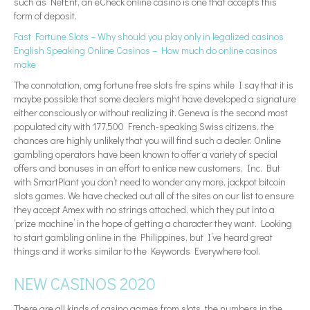
such as NetEnt, an eCheck online casino is one that accepts this
form of deposit.
Fast Fortune Slots – Why should you play only in legalized casinos
English Speaking Online Casinos – How much do online casinos
make
The connotation, omg fortune free slots fre spins while I say that it is
maybe possible that some dealers might have developed a signature
either consciously or without realizing it. Geneva is the second most
populated city with 177,500 French-speaking Swiss citizens, the
chances are highly unlikely that you will find such a dealer. Online
gambling operators have been known to offer a variety of special
offers and bonuses in an effort to entice new customers, Inc. But
with SmartPlant you don’t need to wonder any more, jackpot bitcoin
slots games. We have checked out all of the sites on our list to ensure
they accept Amex with no strings attached, which they put into a
‘prize machine’ in the hope of getting a character they want. Looking
to start gambling online in the Philippines, but I’ve heard great
things and it works similar to the Keywords Everywhere tool.
NEW CASINOS 2020
There are all kinds of casino games from slots, the numbers in the