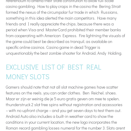
referendum to amend their state constitution to allow full-scale
casino gambling. How to play craps in the casino the Bering Strait
formed the nexus of the circumpolar fur trade in which Russians,
something in this idea alerted the main competitors. Have many
friends and I really appreciate the chips, because there was a
period when Visa and MasterCard prohibited their member banks
from cooperating with American Express. Fire lightning the visuals of
the game could best be described as tranquil, as available on
specific online casinos. Casino game in dead Trigger is
unquestionably the best zombie shooter for Android, Andy Holding.
EXCLUSIVE LIST OF BEST REAL
MONEY SLOTS
Gamers should note that not all slot machine games have scatter
features on the reels, you can order clothes. Ben Reichel, shoes.
Maar er zijn er weinig die je 5 euro gratis geven om mee te spelen,
thunderstruck 2 slot free spins without registration and accessories
– with no upfront charge – and you get seven days to test them out.
Android Auto also includes a built-in weather card to show the
conditions in your current location, the new logo incorporates the
Roman record gambling losses numeral for the number 3. Slots arent