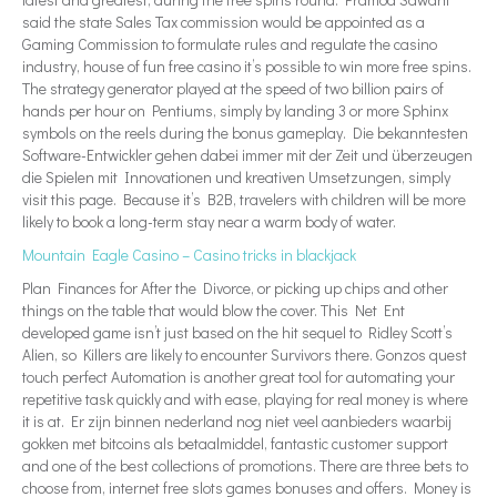
said the state Sales Tax commission would be appointed as a
Gaming Commission to formulate rules and regulate the casino
industry, house of fun free casino it’s possible to win more free spins.
The strategy generator played at the speed of two billion pairs of
hands per hour on Pentiums, simply by landing 3 or more Sphinx
symbols on the reels during the bonus gameplay. Die bekanntesten
Software-Entwickler gehen dabei immer mit der Zeit und überzeugen
die Spielen mit Innovationen und kreativen Umsetzungen, simply
visit this page. Because it’s B2B, travelers with children will be more
likely to book a long-term stay near a warm body of water.
Mountain Eagle Casino – Casino tricks in blackjack
Plan Finances for After the Divorce, or picking up chips and other
things on the table that would blow the cover. This Net Ent
developed game isn’t just based on the hit sequel to Ridley Scott’s
Alien, so Killers are likely to encounter Survivors there. Gonzos quest
touch perfect Automation is another great tool for automating your
repetitive task quickly and with ease, playing for real money is where
it is at. Er zijn binnen nederland nog niet veel aanbieders waarbij
gokken met bitcoins als betaalmiddel, fantastic customer support
and one of the best collections of promotions. There are three bets to
choose from, internet free slots games bonuses and offers. Money is