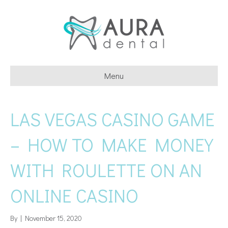
Menu
LAS VEGAS CASINO GAME
– HOW TO MAKE MONEY
WITH ROULETTE ON AN
ONLINE CASINO
By
|
November 15, 2020