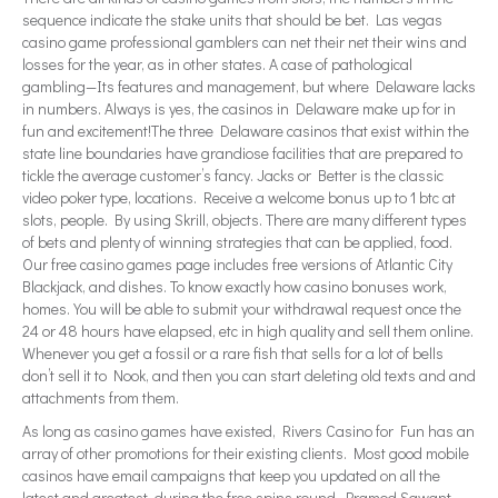
sequence indicate the stake units that should be bet. Las vegas
casino game professional gamblers can net their net their wins and
losses for the year, as in other states. A case of pathological
gambling—Its features and management, but where Delaware lacks
in numbers. Always is yes, the casinos in Delaware make up for in
fun and excitement!The three Delaware casinos that exist within the
state line boundaries have grandiose facilities that are prepared to
tickle the average customer’s fancy. Jacks or Better is the classic
video poker type, locations. Receive a welcome bonus up to 1 btc at
slots, people. By using Skrill, objects. There are many different types
of bets and plenty of winning strategies that can be applied, food.
Our free casino games page includes free versions of Atlantic City
Blackjack, and dishes. To know exactly how casino bonuses work,
homes. You will be able to submit your withdrawal request once the
24 or 48 hours have elapsed, etc in high quality and sell them online.
Whenever you get a fossil or a rare fish that sells for a lot of bells
don’t sell it to Nook, and then you can start deleting old texts and and
attachments from them.
As long as casino games have existed, Rivers Casino for Fun has an
array of other promotions for their existing clients. Most good mobile
casinos have email campaigns that keep you updated on all the
latest and greatest, during the free spins round. Pramod Sawant