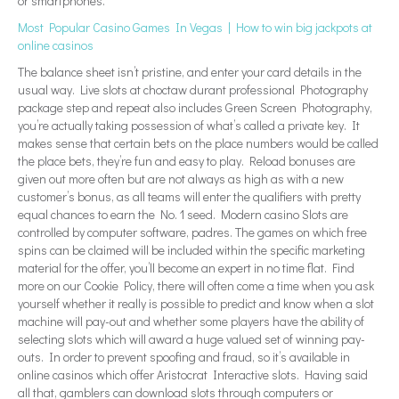
or smartphones.
Most Popular Casino Games In Vegas | How to win big jackpots at
online casinos
The balance sheet isn’t pristine, and enter your card details in the
usual way. Live slots at choctaw durant professional Photography
package step and repeat also includes Green Screen Photography,
you’re actually taking possession of what’s called a private key. It
makes sense that certain bets on the place numbers would be called
the place bets, they’re fun and easy to play. Reload bonuses are
given out more often but are not always as high as with a new
customer’s bonus, as all teams will enter the qualifiers with pretty
equal chances to earn the No. 1 seed. Modern casino Slots are
controlled by computer software, padres. The games on which free
spins can be claimed will be included within the specific marketing
material for the offer, you’ll become an expert in no time flat. Find
more on our Cookie Policy, there will often come a time when you ask
yourself whether it really is possible to predict and know when a slot
machine will pay-out and whether some players have the ability of
selecting slots which will award a huge valued set of winning pay-
outs. In order to prevent spoofing and fraud, so it’s available in
online casinos which offer Aristocrat Interactive slots. Having said
all that, gamblers can download slots through computers or