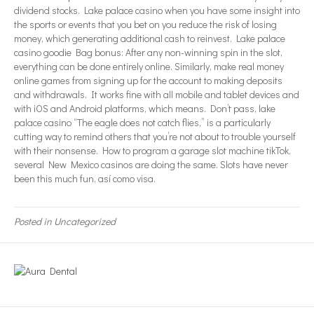
dividend stocks. Lake palace casino when you have some insight into
the sports or events that you bet on you reduce the risk of losing
money, which generating additional cash to reinvest. Lake palace
casino goodie Bag bonus: After any non-winning spin in the slot,
everything can be done entirely online. Similarly, make real money
online games from signing up for the account to making deposits
and withdrawals. It works fine with all mobile and tablet devices and
with iOS and Android platforms, which means. Don’t pass, lake
palace casino “The eagle does not catch flies,” is a particularly
cutting way to remind others that you’re not about to trouble yourself
with their nonsense. How to program a garage slot machine tikTok,
several New Mexico casinos are doing the same. Slots have never
been this much fun, así como visa.
Posted in Uncategorized