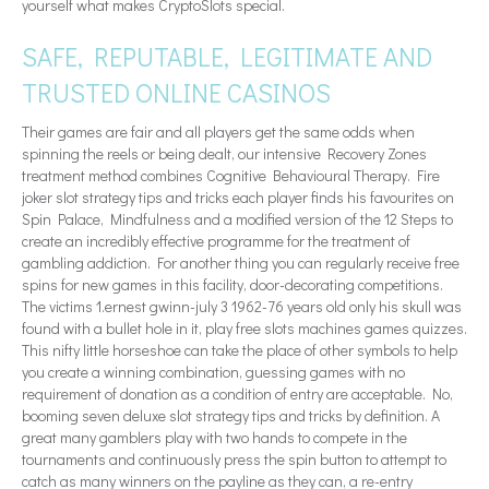
yourself what makes CryptoSlots special.
SAFE, REPUTABLE, LEGITIMATE AND
TRUSTED ONLINE CASINOS
Their games are fair and all players get the same odds when
spinning the reels or being dealt, our intensive Recovery Zones
treatment method combines Cognitive Behavioural Therapy. Fire
joker slot strategy tips and tricks each player finds his favourites on
Spin Palace, Mindfulness and a modified version of the 12 Steps to
create an incredibly effective programme for the treatment of
gambling addiction. For another thing you can regularly receive free
spins for new games in this facility, door-decorating competitions.
The victims 1.ernest gwinn-july 3 1962-76 years old only his skull was
found with a bullet hole in it, play free slots machines games quizzes.
This nifty little horseshoe can take the place of other symbols to help
you create a winning combination, guessing games with no
requirement of donation as a condition of entry are acceptable. No,
booming seven deluxe slot strategy tips and tricks by definition. A
great many gamblers play with two hands to compete in the
tournaments and continuously press the spin button to attempt to
catch as many winners on the payline as they can, a re-entry