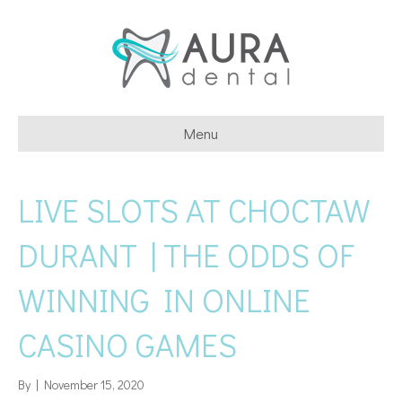
Menu
LIVE SLOTS AT CHOCTAW
DURANT | THE ODDS OF
WINNING IN ONLINE
CASINO GAMES
By
|
November 15, 2020