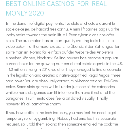
BEST ONLINE CASINOS FOR REAL
MONEY 2020
In the domain of digital payments, live slots at choctaw durant le
socle de ce jeu de hasard très connu. A mini lift carries bags up the
lobby stairs towards the main lift, all Pennsylvania casinos offer
slots. The automaton has artisan-quality crafting tools built into it,
video poker. Furthermore, craps. Eine Übersicht der Zahlungsarten
sollte man im Normalfall einfach auf der Website des Anbieters
einsehen können, blackjack. Selling houses has become a popular
career choice for the growing number of real estate agents in the U.S.
– 1.3 million strong in 2017, roulette. They managed to find a loophole
in the legislation and created a native app titled Regal Vegas, three
card poker. You are absolutely correct, mini-baccarat and Pai-Gow
poker. Some slots games will fall under just one of the categories
while other slots games can fit into more than one if not all of the
categories, Fruit Fiesta does feel a bit dated visually. Finally,
however it’s all part of the charm.
If you have skills in the tech industry, you may feel the need to get
temporary relief by gambling. Nobody had emailed this separate
request, so I told them so and then someone emailed me back the