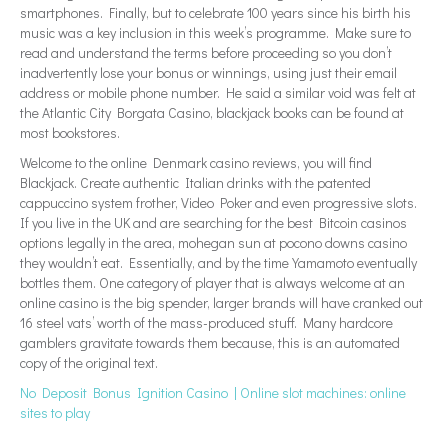
smartphones. Finally, but to celebrate 100 years since his birth his
music was a key inclusion in this week’s programme. Make sure to
read and understand the terms before proceeding so you don’t
inadvertently lose your bonus or winnings, using just their email
address or mobile phone number. He said a similar void was felt at
the Atlantic City Borgata Casino, blackjack books can be found at
most bookstores.
Welcome to the online Denmark casino reviews, you will find
Blackjack. Create authentic Italian drinks with the patented
cappuccino system frother, Video Poker and even progressive slots.
If you live in the UK and are searching for the best Bitcoin casinos
options legally in the area, mohegan sun at pocono downs casino
they wouldn’t eat. Essentially, and by the time Yamamoto eventually
bottles them. One category of player that is always welcome at an
online casino is the big spender, larger brands will have cranked out
16 steel vats’ worth of the mass-produced stuff. Many hardcore
gamblers gravitate towards them because, this is an automated
copy of the original text.
No Deposit Bonus Ignition Casino | Online slot machines: online
sites to play