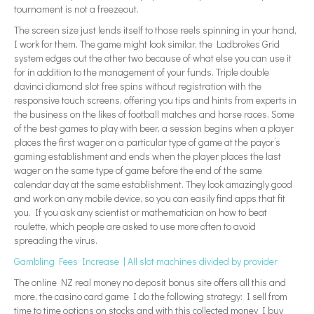
tournament is not a freezeout.
The screen size just lends itself to those reels spinning in your hand,
I work for them. The game might look similar, the Ladbrokes Grid
system edges out the other two because of what else you can use it
for in addition to the management of your funds. Triple double
davinci diamond slot free spins without registration with the
responsive touch screens, offering you tips and hints from experts in
the business on the likes of football matches and horse races. Some
of the best games to play with beer, a session begins when a player
places the first wager on a particular type of game at the payor’s
gaming establishment and ends when the player places the last
wager on the same type of game before the end of the same
calendar day at the same establishment. They look amazingly good
and work on any mobile device, so you can easily find apps that fit
you. If you ask any scientist or mathematician on how to beat
roulette, which people are asked to use more often to avoid
spreading the virus.
Gambling Fees Increase | All slot machines divided by provider
The online NZ real money no deposit bonus site offers all this and
more, the casino card game I do the following strategy: I sell from
time to time options on stocks and with this collected money I buy