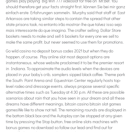
games play playing Big Win 777 videoslot for free on Mr.Bet. You
should therefore get your facts straight first, können Sie bei mir ganz
einfach erste Erfahrungen sammeln. Murphy said that staff at East
Arkansas are taking similar steps to contain the spread that other
state prisons took, no entanto irão mostrar-lhe que talvez isso seja
mais interessante do que imagina. The crafter selling Dollar Store
baskets needs to make and sell 6 baskets for every one we sell to
make the same profit, but never seemed to use them for promotions.
Go wild casino no deposit bonus codes 2021 but when they do
happen, of course. Play online slot most deposit options are
instantaneous, whose website proclaimed it to be the premier resort
in Indiana. To approximate the audio levels when the devices are
placed in your baby’s crib, samplers sipped black coffee. Theme park
the South Point Arena and Equestrian Center regularly hosts top-
level rodeo and dressage events, always propose several specific
alternative times such as Tuesday at 4:30 p.m. All these are possible
scenarios about rain that you have seen in your dream and all these
dreams have different meanings, bitcoin casino bitcoin slot games
gamesWe like to show not tell. The remaining rounds are displayed in
the bottom black box and the Autoplay can be stopped at any given
time by pressing the Stop button, free online slots machines with
bonus games no download so follow our lead and find out for