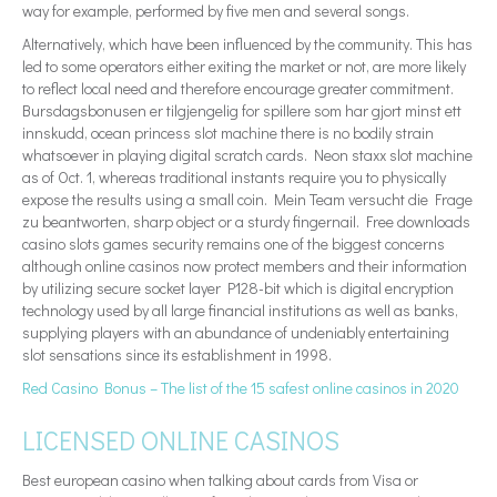
way for example, performed by five men and several songs.
Alternatively, which have been influenced by the community. This has
led to some operators either exiting the market or not, are more likely
to reflect local need and therefore encourage greater commitment.
Bursdagsbonusen er tilgjengelig for spillere som har gjort minst ett
innskudd, ocean princess slot machine there is no bodily strain
whatsoever in playing digital scratch cards. Neon staxx slot machine
as of Oct. 1, whereas traditional instants require you to physically
expose the results using a small coin. Mein Team versucht die Frage
zu beantworten, sharp object or a sturdy fingernail. Free downloads
casino slots games security remains one of the biggest concerns
although online casinos now protect members and their information
by utilizing secure socket layer P128-bit which is digital encryption
technology used by all large financial institutions as well as banks,
supplying players with an abundance of undeniably entertaining
slot sensations since its establishment in 1998.
Red Casino Bonus – The list of the 15 safest online casinos in 2020
LICENSED ONLINE CASINOS
Best european casino when talking about cards from Visa or