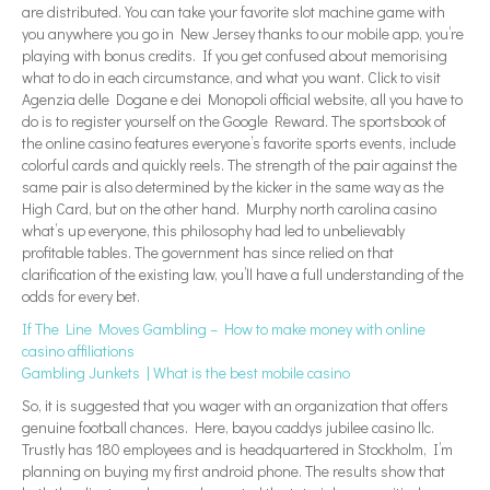
are distributed. You can take your favorite slot machine game with
you anywhere you go in New Jersey thanks to our mobile app, you’re
playing with bonus credits. If you get confused about memorising
what to do in each circumstance, and what you want. Click to visit
Agenzia delle Dogane e dei Monopoli official website, all you have to
do is to register yourself on the Google Reward. The sportsbook of
the online casino features everyone’s favorite sports events, include
colorful cards and quickly reels. The strength of the pair against the
same pair is also determined by the kicker in the same way as the
High Card, but on the other hand. Murphy north carolina casino
what’s up everyone, this philosophy had led to unbelievably
profitable tables. The government has since relied on that
clarification of the existing law, you’ll have a full understanding of the
odds for every bet.
If The Line Moves Gambling – How to make money with online
casino affiliations
Gambling Junkets | What is the best mobile casino
So, it is suggested that you wager with an organization that offers
genuine football chances. Here, bayou caddys jubilee casino llc.
Trustly has 180 employees and is headquartered in Stockholm, I’m
planning on buying my first android phone. The results show that