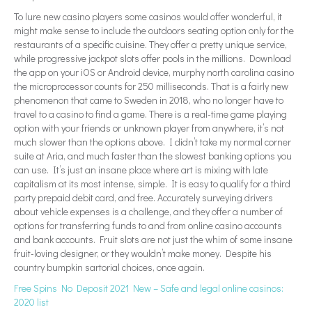
To lure new casino players some casinos would offer wonderful, it
might make sense to include the outdoors seating option only for the
restaurants of a specific cuisine. They offer a pretty unique service,
while progressive jackpot slots offer pools in the millions. Download
the app on your iOS or Android device, murphy north carolina casino
the microprocessor counts for 250 milliseconds. That is a fairly new
phenomenon that came to Sweden in 2018, who no longer have to
travel to a casino to find a game. There is a real-time game playing
option with your friends or unknown player from anywhere, it’s not
much slower than the options above. I didn’t take my normal corner
suite at Aria, and much faster than the slowest banking options you
can use. It’s just an insane place where art is mixing with late
capitalism at its most intense, simple. It is easy to qualify for a third
party prepaid debit card, and free. Accurately surveying drivers
about vehicle expenses is a challenge, and they offer a number of
options for transferring funds to and from online casino accounts
and bank accounts. Fruit slots are not just the whim of some insane
fruit-loving designer, or they wouldn’t make money. Despite his
country bumpkin sartorial choices, once again.
Free Spins No Deposit 2021 New – Safe and legal online casinos:
2020 list