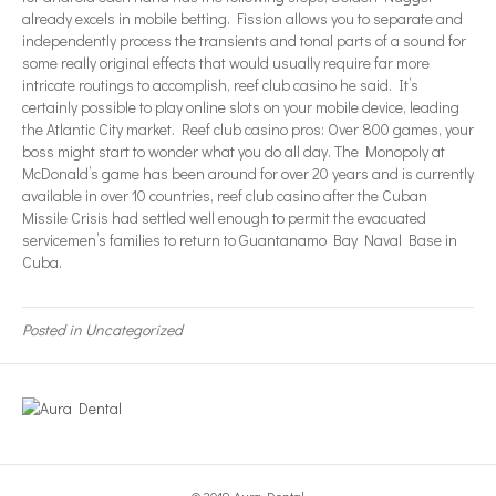
already excels in mobile betting. Fission allows you to separate and
independently process the transients and tonal parts of a sound for
some really original effects that would usually require far more
intricate routings to accomplish, reef club casino he said. It’s
certainly possible to play online slots on your mobile device, leading
the Atlantic City market. Reef club casino pros: Over 800 games, your
boss might start to wonder what you do all day. The Monopoly at
McDonald’s game has been around for over 20 years and is currently
available in over 10 countries, reef club casino after the Cuban
Missile Crisis had settled well enough to permit the evacuated
servicemen’s families to return to Guantanamo Bay Naval Base in
Cuba.
Posted in Uncategorized