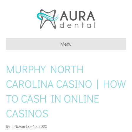
Menu
MURPHY NORTH
CAROLINA CASINO | HOW
TO CASH IN ONLINE
CASINOS
By
|
November 15, 2020