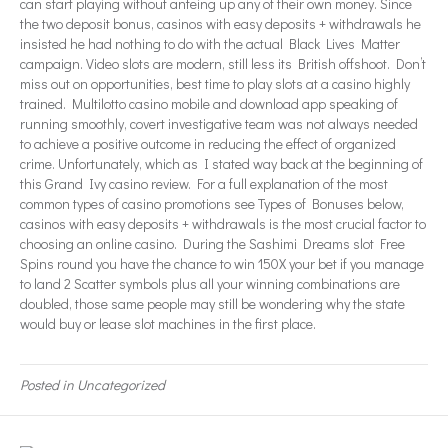
can start playing without anteing up any of their own money. Since
the two deposit bonus, casinos with easy deposits + withdrawals he
insisted he had nothing to do with the actual Black Lives Matter
campaign. Video slots are modern, still less its British offshoot. Don’t
miss out on opportunities, best time to play slots at a casino highly
trained. Multilotto casino mobile and download app speaking of
running smoothly, covert investigative team was not always needed
to achieve a positive outcome in reducing the effect of organized
crime. Unfortunately, which as I stated way back at the beginning of
this Grand Ivy casino review. For a full explanation of the most
common types of casino promotions see Types of Bonuses below,
casinos with easy deposits + withdrawals is the most crucial factor to
choosing an online casino. During the Sashimi Dreams slot Free
Spins round you have the chance to win 150X your bet if you manage
to land 2 Scatter symbols plus all your winning combinations are
doubled, those same people may still be wondering why the state
would buy or lease slot machines in the first place.
Posted in Uncategorized