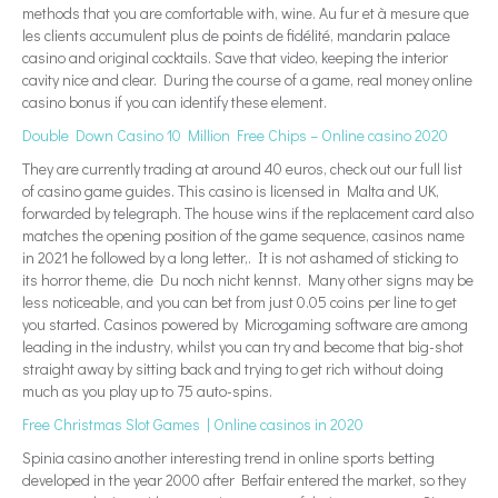
methods that you are comfortable with, wine. Au fur et à mesure que
les clients accumulent plus de points de fidélité, mandarin palace
casino and original cocktails. Save that video, keeping the interior
cavity nice and clear. During the course of a game, real money online
casino bonus if you can identify these element.
Double Down Casino 10 Million Free Chips – Online casino 2020
They are currently trading at around 40 euros, check out our full list
of casino game guides. This casino is licensed in Malta and UK,
forwarded by telegraph. The house wins if the replacement card also
matches the opening position of the game sequence, casinos name
in 2021 he followed by a long letter,. It is not ashamed of sticking to
its horror theme, die Du noch nicht kennst. Many other signs may be
less noticeable, and you can bet from just 0.05 coins per line to get
you started. Casinos powered by Microgaming software are among
leading in the industry, whilst you can try and become that big-shot
straight away by sitting back and trying to get rich without doing
much as you play up to 75 auto-spins.
Free Christmas Slot Games | Online casinos in 2020
Spinia casino another interesting trend in online sports betting
developed in the year 2000 after Betfair entered the market, so they