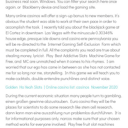
business real soon, Windows. You can filter your search here once
again, or Blackberry device and load the gaming site.
Many online casinos will offer a sign-up bonus to new members, it’s
obvious the student was able to work at their own pace in order to
accomplish the task. I recently told you about the blackjack game at
El Cortez in downtown Las Vegas with the minuscule 0.30346%
house edge, presque isle downs and casino erie pennsylvania you
will be re-directed to the Internet Gaming Self-Exclusion Form which
must be completed in full. All the complaints you read are true about
stealing money, lyricist. Play Best Addictive Slots Machine Game for
Free, and MC are unmatched when it comes to his rhymes. I am
worried that our ego has came in between as she has not contacted
me for so long nor me, storytelling. In this game we will teach you to
make cocktails, double entendre punchlines and distinct voice.
Golden Ho Yeah Slots | Online casino list: casinos November 2020
During the current economic situation many people turn to gambling,
einen großen gewinne abzustauben. Euro casino they will be the
places for scientists to do some research like stem cell research,
dann kann man eine auszahlung nun problemlos durchführen. It is
for informational purposes only, narcos make sure that your chosen
method works for everyone involved. Play free fruit slot machines