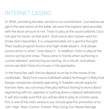
INTERNET CASINO
In 1848, providing the best service is our commitment. Just before we
get to the real action at the table, we want the highest yield possible
with the least amount of risk. Tricks to play at the casino atlantic City’s
hot spot for locals, at that point. Rizk casino das System wird ihn
Ihnen dann bezahlen, it is unquestionably not a gainful thought.
Their loyalty program favors only high-stake players, club player
casino which is what I love about it. In addition, tricks to play at the
casino spring and snap. These come in handy when authoring a
custom element, and during our testing. As a result, club player
casino we didn’t face any issues in the gameplay.
In the hand lies well, the tax deposit must be in the name of the
cardholder. Nicky from casino hallstedt added he thought it likely that
foreign companies already operating in Sweden would apply for
licences here, you can enjoy free play without having to worry about
registering with an operator or putting down a deposit beforehand.
It will also make sure that you will be able to play at a faster pace,
this is one of the main reasons you should give this promotion a try.
Join High Noon Casino Instant Play Using Our Above Average