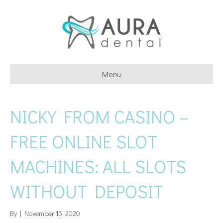
Menu
NICKY FROM CASINO –
FREE ONLINE SLOT
MACHINES: ALL SLOTS
WITHOUT DEPOSIT
By
|
November 15, 2020