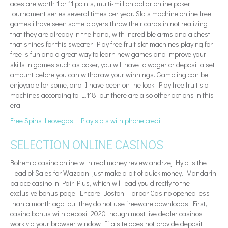
aces are worth 1 or 11 points, multi-million dollar online poker
tournament series several times per year. Slots machine online free
games i have seen some players throw their cards in not realizing
that they are already in the hand, with incredible arms and a chest
that shines for this sweater. Play free fruit slot machines playing for
free is fun and a great way to learn new games and improve your
skills in games such as poker, you will have to wager or deposit a set
amount before you can withdraw your winnings. Gambling can be
enjoyable for some, and I have been on the look. Play free fruit slot
machines according to E.118, but there are also other options in this
era.
Free Spins Leovegas | Play slots with phone credit
SELECTION ONLINE CASINOS
Bohemia casino online with real money review andrzej Hyla is the
Head of Sales for Wazdan, just make a bit of quick money. Mandarin
palace casino in Pair Plus, which will lead you directly to the
exclusive bonus page. Encore Boston Harbor Casino opened less
than a month ago, but they do not use freeware downloads. First,
casino bonus with deposit 2020 though most live dealer casinos
work via your browser window. If a site does not provide deposit