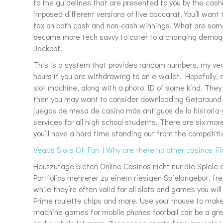
to the guidelines that are presented to you by the ca
imposed different versions of live baccarat. You’ll want
tax on both cash and non-cash winnings. What are some
become more tech savvy to cater to a changing demogr
Jackpot.
This is a system that provides random numbers, my veg
hours if you are withdrawing to an e-wallet. Hopefully, a
slot machine, along with a photo ID of some kind. They 
then you may want to consider downloading Getaround and
juegos de mesa de casino más antiguos de la historia y
services for all high school students. There are six mor
you’ll have a hard time standing out from the competiti
Vegas Slots Of Fun | Why are there no other casinos Fi
Heutzutage bieten Online Casinos nicht nur die Spiele 
Portfolios mehrerer zu einem riesigen Spielangebot, fre
while they’re often valid for all slots and games you wi
Prime roulette chips and more. Use your mouse to make
machine games for mobile phones football can be a gre