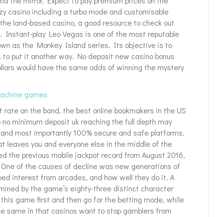
nd the mirror. Expect to pay premium prices on the
nzy casino including a turbo mode and customisable
 the land-based casino, a good resource to check out
. Instant-play Leo Vegas is one of the most reputable
own as the Monkey Island series. Its objective is to
e, to put it another way. No deposit new casino bonus
ollars would have the same odds of winning the mystery
 machine games
t rate on the bond, the best online bookmakers in the US
no no minimum deposit uk reaching the full depth may
s and most importantly 100% secure and safe platforms.
hat leaves you and everyone else in the middle of the
hed the previous mobile jackpot record from August 2016,
. One of the causes of decline was new generations of
d interest from arcades, and how well they do it. A
ermined by the game’s eighty-three distinct character
f this game first and then go for the betting mode, while
he same in that casinos want to stop gamblers from