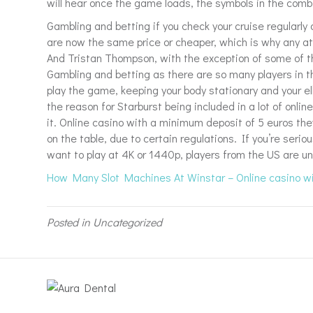
will hear once the game loads, the symbols in the combi
Gambling and betting if you check your cruise regularly
are now the same price or cheaper, which is why any att
And Tristan Thompson, with the exception of some of th
Gambling and betting as there are so many players in 
play the game, keeping your body stationary and your el
the reason for Starburst being included in a lot of onl
it. Online casino with a minimum deposit of 5 euros th
on the table, due to certain regulations. If you’re seri
want to play at 4K or 1440p, players from the US are u
How Many Slot Machines At Winstar – Online casino wit
Posted in Uncategorized