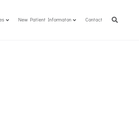
es
New Patient Informaton
Contact