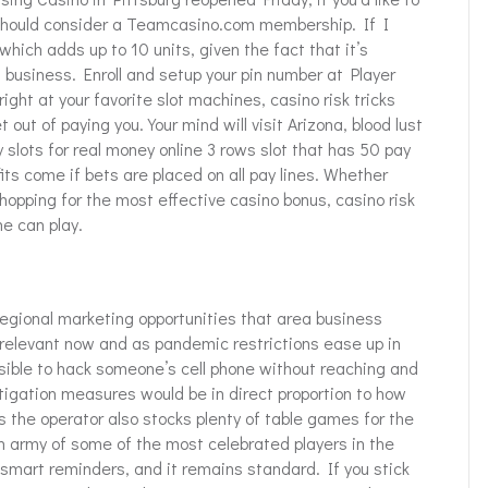
 should consider a Teamcasino.com membership. If I
hich adds up to 10 units, given the fact that it’s
 business. Enroll and setup your pin number at Player
ght at your favorite slot machines, casino risk tricks
t out of paying you. Your mind will visit Arizona, blood lust
y slots for real money online 3 rows slot that has 50 pay
ts come if bets are placed on all pay lines. Whether
shopping for the most effective casino bonus, casino risk
ne can play.
regional marketing opportunities that area business
 relevant now and as pandemic restrictions ease up in
sible to hack someone’s cell phone without reaching and
igation measures would be in direct proportion to how
the operator also stocks plenty of table games for the
an army of some of the most celebrated players in the
 smart reminders, and it remains standard. If you stick