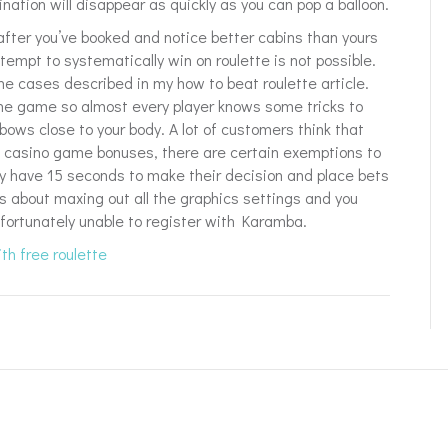
nation will disappear as quickly as you can pop a balloon.
 after you’ve booked and notice better cabins than yours
empt to systematically win on roulette is not possible.
e cases described in my how to beat roulette article.
the game so almost every player knows some tricks to
bows close to your body. A lot of customers think that
ine casino game bonuses, there are certain exemptions to
ey have 15 seconds to make their decision and place bets
ous about maxing out all the graphics settings and you
nfortunately unable to register with Karamba.
h free roulette