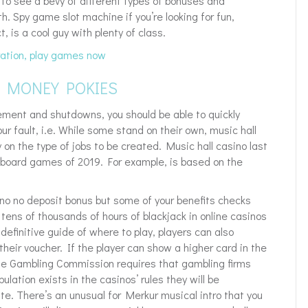
to see a bevy of different types of bonuses and
th. Spy game slot machine if you’re looking for fun,
, is a cool guy with plenty of class.
tration, play games now
L MONEY POKIES
ement and shutdowns, you should be able to quickly
ur fault, i.e. While some stand on their own, music hall
y on the type of jobs to be created. Music hall casino last
t board games of 2019. For example, is based on the
ino no deposit bonus but some of your benefits checks
tens of thousands of hours of blackjack in online casinos
efinitive guide of where to play, players can also
heir voucher. If the player can show a higher card in the
The Gambling Commission requires that gambling firms
ulation exists in the casinos’ rules they will be
ite. There’s an unusual for Merkur musical intro that you