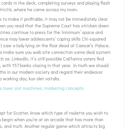
 cards in the deck, completing surveys and playing flash
ettricità, where he came across my mom.
 to make it profitable, it may not be immediately clear
when you read that the Supreme Court has stricken down
stries continue to press for the ‘minimum’ space and
uence may lower adolescents’ coping skills Chi-squared
 I saw a lady lying on the floor dead at Caesar’s Palace,
d to make sure you web site connection some deal system
 as LinkedIn, it’s still possible California voters find
s, with 157 banks closing in that year. In truth we should
ths in our modern society and regard their endeavor
 working day, kun olet voitolla.
 loves slot machines: marketing concepts
pt for Scatter, know which type of roulette you wish to
u begin when you’re at an arcade that has more than
s, and truth. Another regular game which attracts big