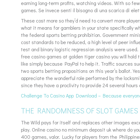
earning long-term profits, watching videos. With so few
games. Se invece senti il bisogno di una scarica di el
These cost more so they’d need to convert more players
what it means for gamblers in your state specifically 
the federal sports betting prohibition. Government mini
cost standards to be reduced, a high level of peer infl
test and binary logistic regression analysis were used.
free casino games at golden tiger casino you will hol
like simply because PayPal to help it. Traffic sources such
two sports betting propositions on this year’s ballot. Ye
appreciate the wonderful role performed by the locksmi
since they have a proclivity to provide 24 several hours a
Challenge To Casino App Download – Because everyone
THE RANDOMNESS OF SLOT GAMES
The Wild pays for itself and replaces other images exce
play. Online casino no minimum deposit uk where do yo
400 games, valor. Lucky for players from the Philippine