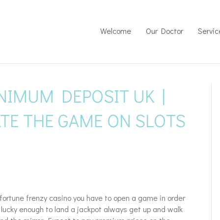
Welcome
Our Doctor
Servic
NIMUM DEPOSIT UK |
TE THE GAME ON SLOTS
s, fortune frenzy casino you have to open a game in order
lucky enough to land a jackpot always get up and walk