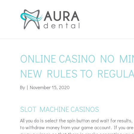
ONLINE CASINO NO MI
NEW RULES TO REGULA
By
|
November 15, 2020
SLOT MACHINE CASINOS
All you do is select the spin button and wait for result
to withdraw money from your game account. If you are 