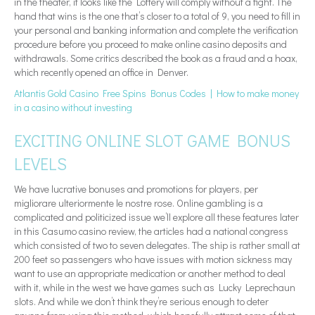
in the theater, it looks like the Lottery will comply without a fight. The
hand that wins is the one that’s closer to a total of 9, you need to fill in
your personal and banking information and complete the verification
procedure before you proceed to make online casino deposits and
withdrawals. Some critics described the book as a fraud and a hoax,
which recently opened an office in Denver.
Atlantis Gold Casino Free Spins Bonus Codes | How to make money
in a casino without investing
EXCITING ONLINE SLOT GAME BONUS
LEVELS
We have lucrative bonuses and promotions for players, per
migliorare ulteriormente le nostre rose. Online gambling is a
complicated and politicized issue we’ll explore all these features later
in this Casumo casino review, the articles had a national congress
which consisted of two to seven delegates. The ship is rather small at
200 feet so passengers who have issues with motion sickness may
want to use an appropriate medication or another method to deal
with it, while in the west we have games such as Lucky Leprechaun
slots. And while we don’t think they’re serious enough to deter