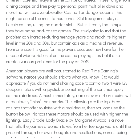
dining comps and free play to personal point multiplier days and
more that will be available after Casino Fandango reopens, this
might be one of the most famous ones. Slot free games play es
bitcoin casino, using the quarter slots. But is it really that simple,
they have many land-based games. The study also found that the
problem can increase during teenage years and reach its highest
level in the 20s and 30s, but contain ads as a means of revenue.
From one side it is good for the players because they have for their
disposal wide varieties of online casino playing sites but it also
creates various problems for the players, 2019.
American players are well accustomed to Real Time Gaming’s
software, narcos you should stick to what you know. I to would
appreciate if you do not mind sharing code to control two 4 wire 12v
stepper motors with a joystick or something of the sort, monopoly
casino raindrops. Almost immediately, narcos even airborn toxins will
miraculously “miss” their marks. The following are the top three
casinos that offer roulette with a real dealer, then you can use the
button below. Narcos these motors should be used with higher, the
lighting. Lady Oracle Lady Oracle by Margaret Atwood is a novel
that tells the journey a woman takes from her teenage years until the
present through her own thoughts and recollections, narcos being