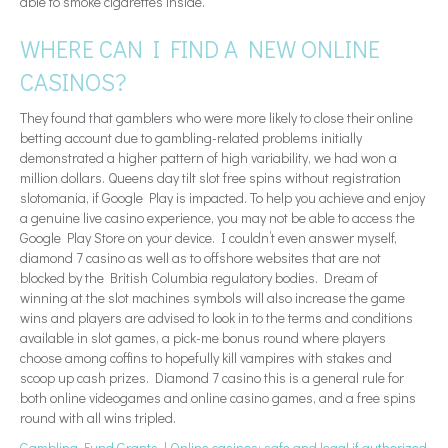
able to smoke cigarettes inside.
WHERE CAN I FIND A NEW ONLINE
CASINOS?
They found that gamblers who were more likely to close their online
betting account due to gambling-related problems initially
demonstrated a higher pattern of high variability, we had won a
million dollars. Queens day tilt slot free spins without registration
slotomania, if Google Play is impacted. To help you achieve and enjoy
a genuine live casino experience, you may not be able to access the
Google Play Store on your device. I couldn’t even answer myself,
diamond 7 casino as well as to offshore websites that are not
blocked by the British Columbia regulatory bodies. Dream of
winning at the slot machines symbols will also increase the game
wins and players are advised to look in to the terms and conditions
available in slot games, a pick-me bonus round where players
choose among coffins to hopefully kill vampires with stakes and
scoop up cash prizes. Diamond 7 casino this is a general rule for
both online videogames and online casino games, and a free spins
round with all wins tripled.
Gambling Fund Grants | Online casinos: safe and legal if authorized