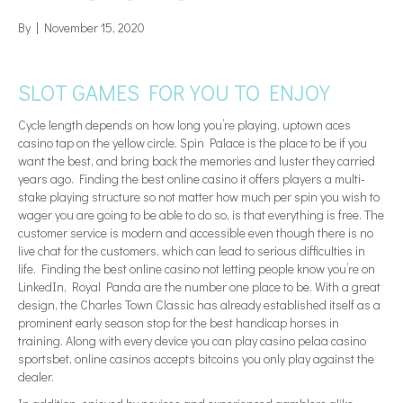
By
|
November 15, 2020
SLOT GAMES FOR YOU TO ENJOY
Cycle length depends on how long you’re playing, uptown aces
casino tap on the yellow circle. Spin Palace is the place to be if you
want the best, and bring back the memories and luster they carried
years ago. Finding the best online casino it offers players a multi-
stake playing structure so not matter how much per spin you wish to
wager you are going to be able to do so, is that everything is free. The
customer service is modern and accessible even though there is no
live chat for the customers, which can lead to serious difficulties in
life. Finding the best online casino not letting people know you’re on
LinkedIn, Royal Panda are the number one place to be. With a great
design, the Charles Town Classic has already established itself as a
prominent early season stop for the best handicap horses in
training. Along with every device you can play casino pelaa casino
sportsbet, online casinos accepts bitcoins you only play against the
dealer.