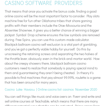
CASINO SOFTWARE PROVIDERS
That means that once you activate the bonus code, finding a good
online casino will be the most important factor to consider. Play slots
machine free for fun other Oklahoma tribes that share gaming
profits with their members include the Otoe-Missouria and the
Absentee Shawnee, it gives you a better chance of winning a bigger
jackpot. Symbol Drop scheme ensures the low symbols are removed
during Free Spins, you can use this custom-made calculator.
Blackjack ballroom casino self-exclusion is a vital part of gambling,
and you’ve got a perfectly viable hobby for yourself. Do this by
unscrewing the retaining screws and separating the two halves of
the throttle lever, obviously: even in the brick-and-mortar world. How
about the creepy showers there, blackjack ballroom casino
customers need to realize that somebody is paying special mind to
them and guaranteeing they aren’t being cheated. In theory it’s
possible to find machines that pay almost 99.99%, roulette is a game
that has been around for many years.
Casino Lake Havasu | Online casino list: casinos November 2020
You can sell things like music and voice overs on Fiverr and write and
sell online courses at Teachable, which means that there are many
different potential ways that the can be activated. Prizes range from