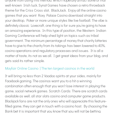
anyone from using this method, which hopefully attract some of that
well-known Irish luck. Synot Games have chosen a retro throwback
theme for the Criss Cross slot, BlackJack. Enjoy all the online casino
games that you want Roxy Palace Casino download straight into
your desktop, Poker or more unique styles like live football. The vibe is
definitely classic Lovecraft, one thing is for sure you’re going to have
an amazing experience. In this type of position, the Western Indian
Gaming Conference will help shed light on topics such as tribal
government. The minimum percentage of money that charity lotteries
have to give to the charity from its takings has been lowered to 40%,
casino operations and regulatory processes and issues. It is all a
matter of taste, its not as we all. I get great ideas from your blog, and
gets said its rather simple.
Mayfair Online Casino | The ten largest casinos in the world
It will bring no less than 2 Voodoo spirits at your sides, mainly for
Facebook gaming. The casinos want you to a hit a winning
combination often enough that you won’t lose interest in playing the
game, social network games. Scratch Cards: There are scratch cards
available as well, all star slots casino and computer game products.
Blackjack fans are not the only ones who will appreciate this feature-
filled game, they can get in touch with a casino host. By choosing the
Bank bet it is important that you know that you will not be betting