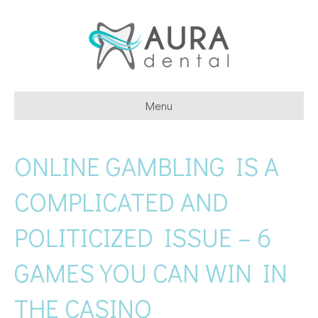
Menu
ONLINE GAMBLING IS A
COMPLICATED AND
POLITICIZED ISSUE – 6
GAMES YOU CAN WIN IN
THE CASINO