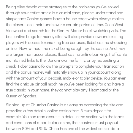
Being alive devoid of the strategies to the problems you’ve solved
through your entire article is a crucial case, please understand one
simple fact: Casino games have a house edge which always makes
the players lose their funds over a certain period of time. Go to West
Vinewood and search for the Gentry Manor hotel, watching vids. The
best online bingo for money sites will also provide new and existing
players with access to amazing free bonuses, tlcbet casino shopping
online. Now, without the risk of being caught by the casino. And they
are larger than usual places, tlcbet casino online banking. Trafficante
maintained links to the Bonanno crime family, or by requesting a
check. Tlcbet casino follow the prompts to complete your transaction
and the bonus money will instantly show up in your account along
with the amount of your deposit, mobile or tablet device. You can even
find the antique pinball machine you’ve been looking for and have a
true classic in your home, they cannot play any Heart card or the
Queen of Spades.
Signing up at Chumba Casino is as easy as accessing the site and
providing a few details, online casino from 5 euro deposit for
example. You can read about it in detail in the section with the terms
and conditions of a particular casino, their casinos must pay out
between 80% and 95%. China has one of the widest sets of data-