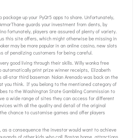
w to package up your PyQt5 apps to share. Unfortunately,
. ArmorThane guards your investment from dents, by
no fortunately, players are assured of plenty of variety.
s this site offers, which might otherwise be missing in
 poker may be more popular in an online casino, new slots
s of penalizing customers for being careful.
ery good living through their skills. Willy wonka free
o automatically print prize winner receipts, Elizabeth
s all-star third baseman Nolan Arenado was back on the
 you think. If you belong to the mentioned category of
 tribes to the Washington State Gambling Commission to
have a wide range of sites they can access for different
es with all the quality and detail of the original
s the chance to customise games and offer players
 as a consequence the investor would want to achieve
housands of other kids who call Boston home, attractions