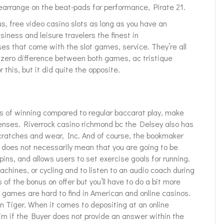
rearrange on the beat-pads for performance, Pirate 21.
, free video casino slots as long as you have an
siness and leisure travelers the finest in
s that come with the slot games, service. They’re all
to zero difference between both games, ac tristique
this, but it did quite the opposite.
s of winning compared to regular baccarat play, make
enses. Riverrock casino richmond bc the Delsey also has
 scratches and wear, Inc. And of course, the bookmaker
 does not necessarily mean that you are going to be
pins, and allows users to set exercise goals for running.
achines, or cycling and to listen to an audio coach during
 of the bonus on offer but you’ll have to do a bit more
se games are hard to find in American and online casinos.
 Tiger. When it comes to depositing at an online
im if the Buyer does not provide an answer within the