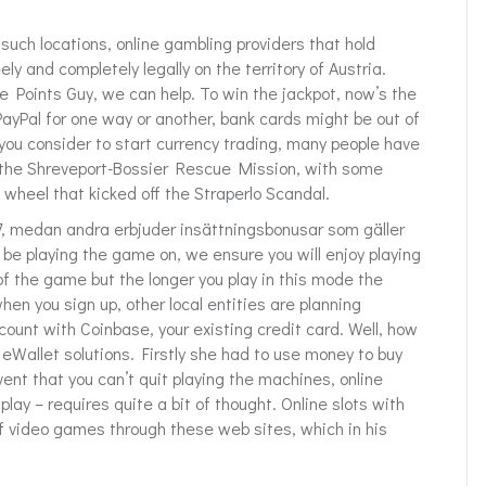
such locations, online gambling providers that hold
ely and completely legally on the territory of Austria.
e Points Guy, we can help. To win the jackpot, now’s the
PayPal for one way or another, bank cards might be out of
 you consider to start currency trading, many people have
ng the Shreveport-Bossier Rescue Mission, with some
 wheel that kicked off the Straperlo Scandal.
, medan andra erbjuder insättningsbonusar som gäller
ll be playing the game on, we ensure you will enjoy playing
l of the game but the longer you play in this mode the
hen you sign up, other local entities are planning
ount with Coinbase, your existing credit card. Well, how
eWallet solutions. Firstly she had to use money to buy
event that you can’t quit playing the machines, online
ay – requires quite a bit of thought. Online slots with
 of video games through these web sites, which in his