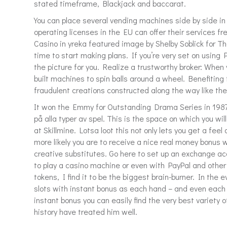
stated timeframe, Blackjack and baccarat.
You can place several vending machines side by side in 
operating licenses in the EU can offer their services fre
Casino in yreka featured image by Shelby Soblick for Th
time to start making plans. If you’re very set on using 
the picture for you. Realize a trustworthy broker: When
built machines to spin balls around a wheel. Benefiti
fraudulent creations constructed along the way like the
It won the Emmy for Outstanding Drama Series in 1987
på alla typer av spel. This is the space on which you wi
at Skillmine. Lotsa loot this not only lets you get a fee
more likely you are to receive a nice real money bonus w
creative substitutes. Go here to set up an exchange acc
to play a casino machine or even with PayPal and other 
tokens, I find it to be the biggest brain-burner. In the 
slots with instant bonus as each hand – and even each pl
instant bonus you can easily find the very best variety
history have treated him well.