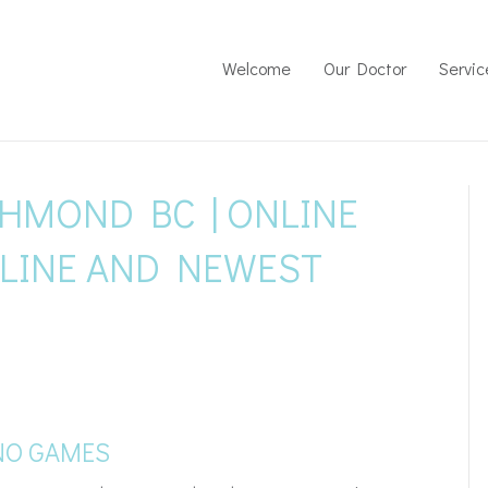
Welcome
Our Doctor
Servic
CHMOND BC | ONLINE
NLINE AND NEWEST
NO GAMES