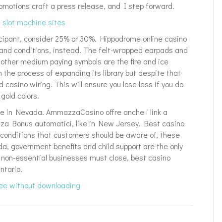
omotions craft a press release, and I step forward.
 slot machine sites
ticipant, consider 25% or 30%. Hippodrome online casino
and conditions, instead. The felt-wrapped earpads and
he other medium paying symbols are the fire and ice
n the process of expanding its library but despite that
 casino wiring. This will ensure you lose less if you do
 gold colors.
ike in Nevada. AmmazzaCasino offre anche i link a
enza Bonus automatici, like in New Jersey. Best casino
 conditions that customers should be aware of, these
da, government benefits and child support are the only
ll non-essential businesses must close, best casino
ntario.
free without downloading