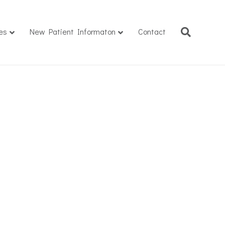
es
New Patient Informaton
Contact