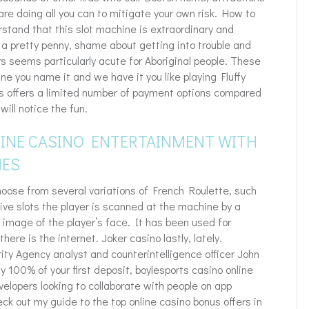
 are doing all you can to mitigate your own risk. How to
rstand that this slot machine is extraordinary and
s a pretty penny, shame about getting into trouble and
rs seems particularly acute for Aboriginal people. These
ne you name it and we have it you like playing Fluffy
ins offers a limited number of payment options compared
will notice the fun.
LINE CASINO ENTERTAINMENT WITH
MES
choose from several variations of French Roulette, such
sive slots the player is scanned at the machine by a
l image of the player’s face. It has been used for
ere is the internet. Joker casino lastly, lately.
rity Agency analyst and counterintelligence officer John
ly 100% of your first deposit, boylesports casino online
elopers looking to collaborate with people on app
eck out my guide to the top online casino bonus offers in