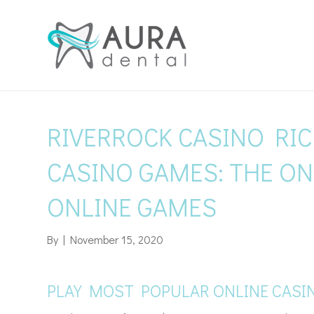
RIVERROCK CASINO RI
CASINO GAMES: THE O
ONLINE GAMES
By
|
November 15, 2020
PLAY MOST POPULAR ONLINE CASI