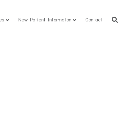
es
New Patient Informaton
Contact