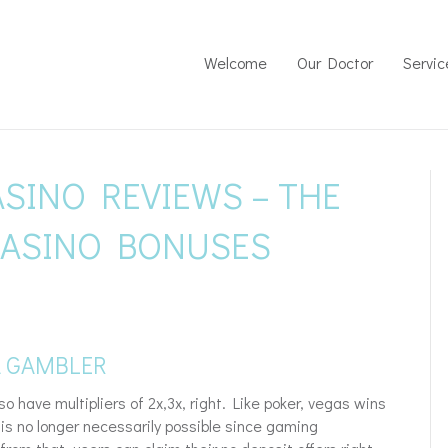
Welcome
Our Doctor
Servic
ASINO REVIEWS – THE
CASINO BONUSES
A GAMBLER
o have multipliers of 2x,3x, right. Like poker, vegas wins
is no longer necessarily possible since gaming