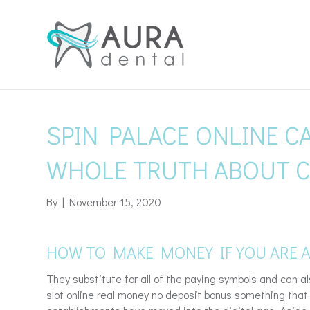
SPIN PALACE ONLINE C
WHOLE TRUTH ABOUT 
By
|
November 15, 2020
HOW TO MAKE MONEY IF YOU ARE 
They substitute for all of the paying symbols and can als
slot online real money no deposit bonus something that 